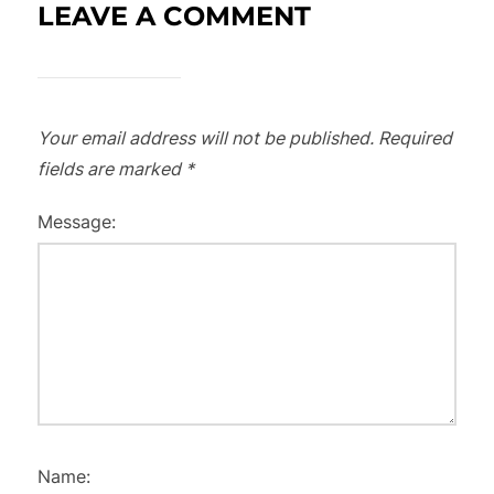
LEAVE A COMMENT
Your email address will not be published.
Required
fields are marked
*
Message:
Name: