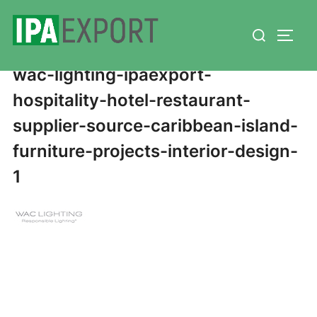
Skip
Search
to
TOGG
for:
content
wac-lighting-ipaexport-
hospitality-hotel-restaurant-
supplier-source-caribbean-island-
furniture-projects-interior-design-
1