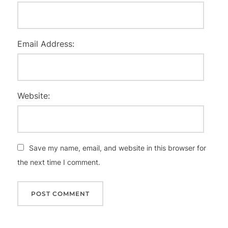
Email Address:
Website:
Save my name, email, and website in this browser for
the next time I comment.