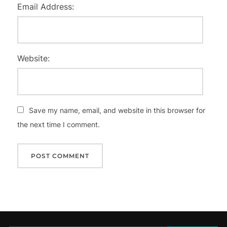
Email Address:
Website:
Save my name, email, and website in this browser for
the next time I comment.