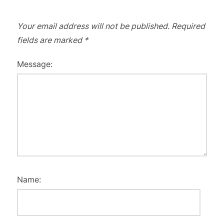
Your email address will not be published.
Required
fields are marked
*
Message:
Name: