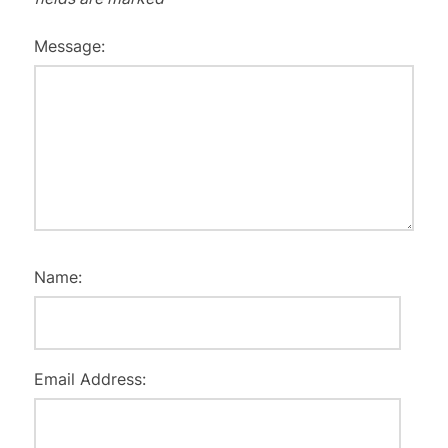
Message:
Name:
Email Address: