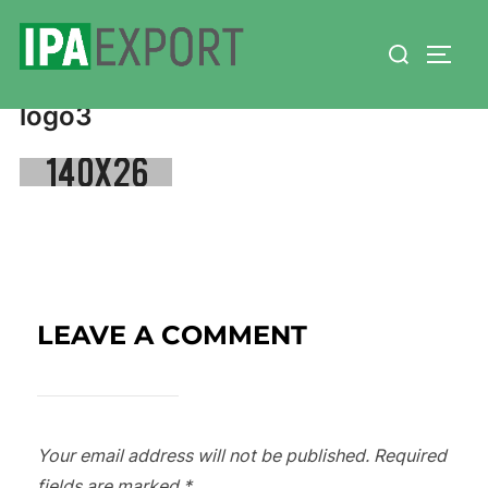
Skip
Search
to
TOGG
for:
content
logo3
LEAVE A COMMENT
Your email address will not be published.
Required
fields are marked
*