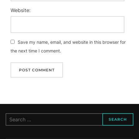
Website:
Save my name, email, and website in this browser for
the next time I comment.
Search
SEARCH
for: