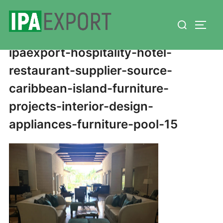
Skip
Search
to
TOGG
for:
content
ipaexport-hospitality-hotel-
restaurant-supplier-source-
caribbean-island-furniture-
projects-interior-design-
appliances-furniture-pool-15