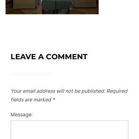
LEAVE A COMMENT
Your email address will not be published.
Required
fields are marked
*
Message: