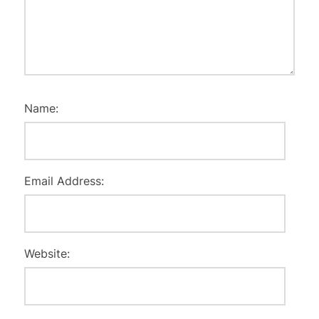
Name:
Email Address:
Website: