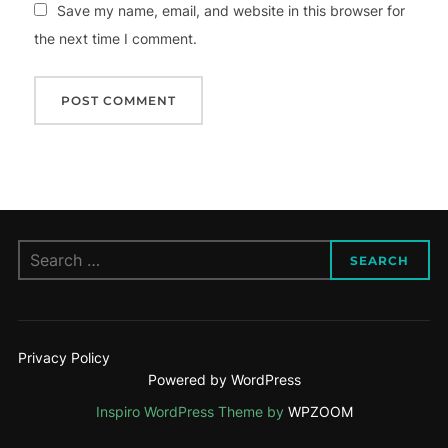
Save my name, email, and website in this browser for
the next time I comment.
Search
SEARCH
for:
Privacy Policy
Powered by WordPress
Inspiro WordPress Theme by
WPZOOM