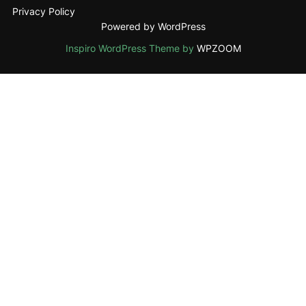
Privacy Policy
Powered by WordPress
Inspiro WordPress Theme by
WPZOOM