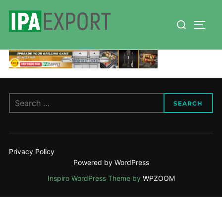
Skip
Search
to
TOGG
for:
content
Search
SEARCH
for:
Privacy Policy
Powered by WordPress
Inspiro WordPress Theme by
WPZOOM