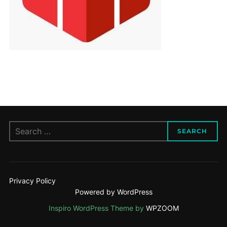
Search
SEARCH
for:
Privacy Policy
Powered by WordPress
Inspiro WordPress Theme by
WPZOOM