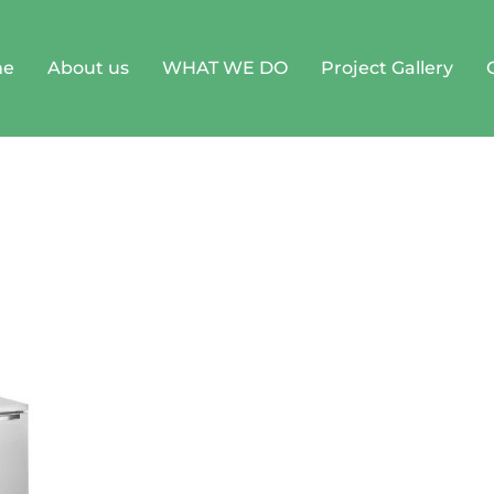
me
About us
WHAT WE DO
Project Gallery