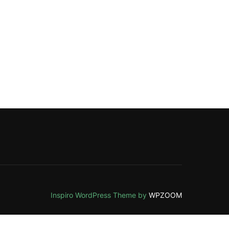
Inspiro WordPress Theme by
WPZOOM