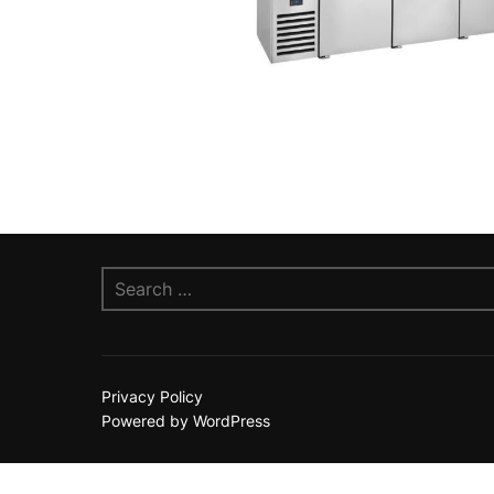
Search
for:
Privacy Policy
Powered by WordPress