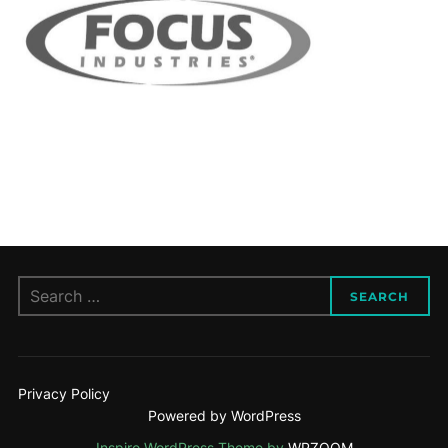
Search
SEARCH
for:
Privacy Policy
Powered by WordPress
Inspiro WordPress Theme by
WPZOOM