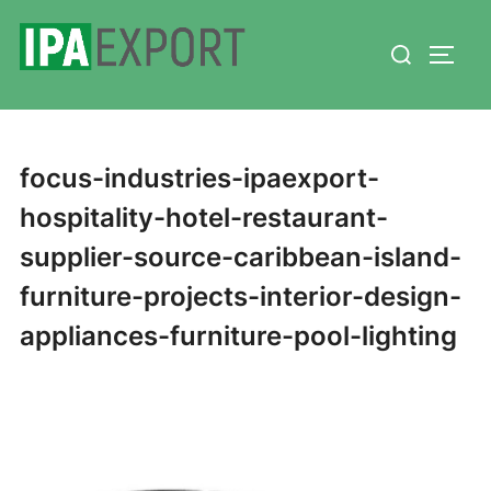
Skip
Search
to
TOGG
for:
content
focus-industries-ipaexport-
hospitality-hotel-restaurant-
supplier-source-caribbean-island-
furniture-projects-interior-design-
appliances-furniture-pool-lighting