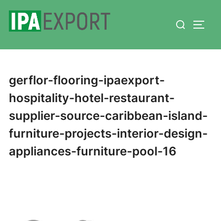
Skip
Search
to
TOGG
for:
content
gerflor-flooring-ipaexport-
hospitality-hotel-restaurant-
supplier-source-caribbean-island-
furniture-projects-interior-design-
appliances-furniture-pool-16