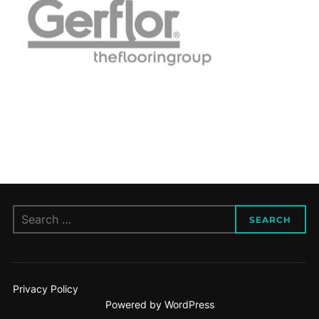
Search
SEARCH
for:
Privacy Policy
Powered by WordPress