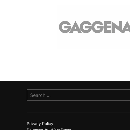
Search
for:
Privacy Policy
Powered by WordPress