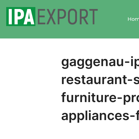
Skip
to
Ho
content
gaggenau-ip
restaurant-
furniture-pr
appliances-