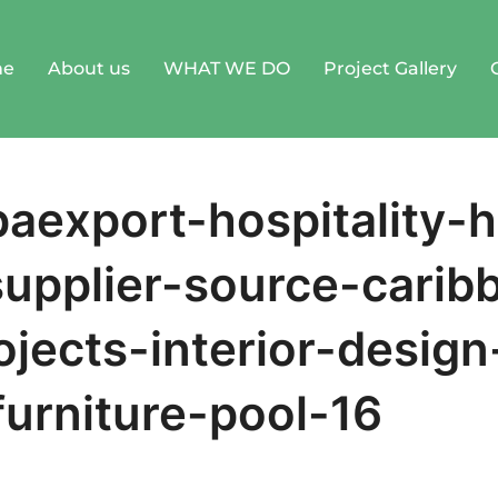
me
About us
WHAT WE DO
Project Gallery
aexport-hospitality-h
supplier-source-carib
ojects-interior-design
furniture-pool-16