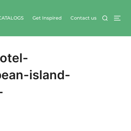
Search
CATALOGS
Get Inspired
Contact us
TOG
for:
otel-
bean-island-
-