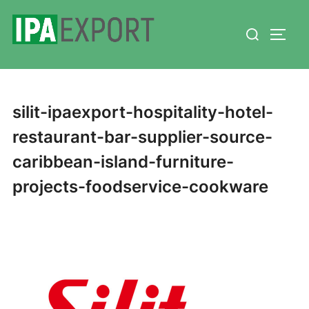
Skip
Search
to
TOGG
for:
content
silit-ipaexport-hospitality-hotel-
restaurant-bar-supplier-source-
caribbean-island-furniture-
projects-foodservice-cookware