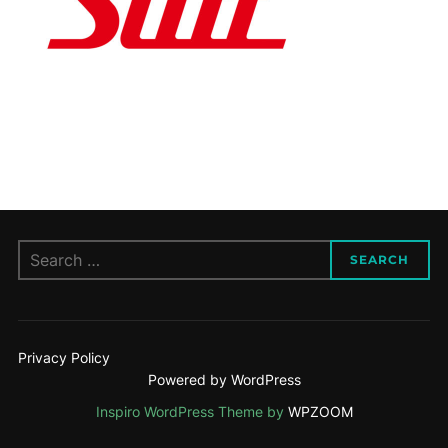
Search
SEARCH
for:
Privacy Policy
Powered by WordPress
Inspiro WordPress Theme by
WPZOOM