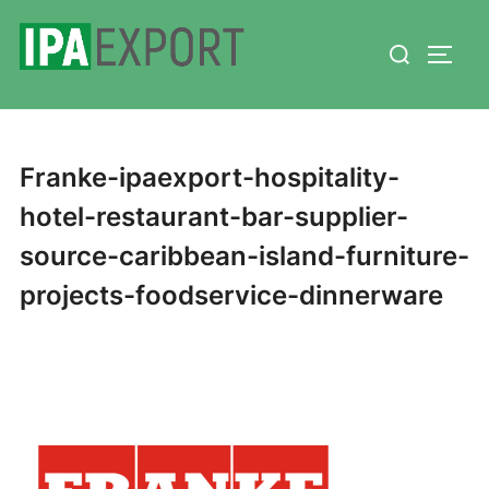
Skip
Search
to
TOGG
for:
content
Franke-ipaexport-hospitality-
hotel-restaurant-bar-supplier-
source-caribbean-island-furniture-
projects-foodservice-dinnerware