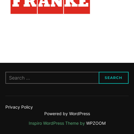
Search
SEARCH
for:
Privacy Policy
Powered by WordPress
Inspiro WordPress Theme by
WPZOOM